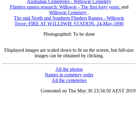
Australian Cemeteries - Willowie Cemetery
Flinders ranges research: Willowie - The first forty years.
and
Willowie Cemetery
.
The mid North and Southern Flinders Ranges - Willowie
Trove: FIRE AT W1LL0WIE STATION. 24-May-1890
Photographed: To be done
Displayed images are scaled down to fit on the screen, but full-size
images can be obtained by clicking.
All the photos
Names in cemetery order
All the cemeteries
Generated on Thu May 30 23:34:50 AEST 2019