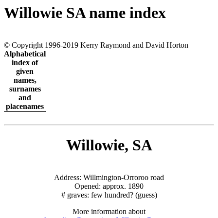
Willowie SA name index
© Copyright 1996-2019 Kerry Raymond and David Horton
Alphabetical
index of
given
names,
surnames
and
placenames
Willowie, SA
Address: Willmington-Orroroo road
Opened: approx. 1890
# graves: few hundred? (guess)
More information about