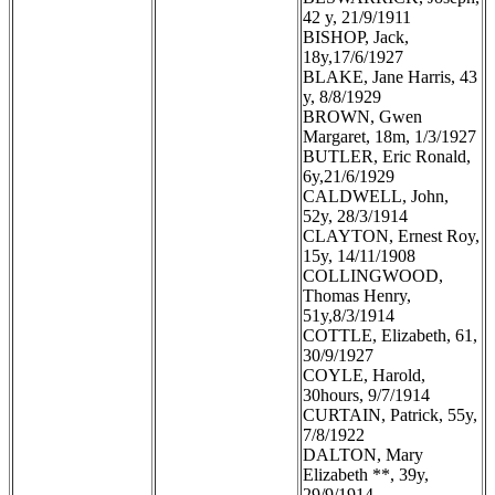
42 y, 21/9/1911
BISHOP, Jack,
18y,17/6/1927
BLAKE, Jane Harris, 43
y, 8/8/1929
BROWN, Gwen
Margaret, 18m, 1/3/1927
BUTLER, Eric Ronald,
6y,21/6/1929
CALDWELL, John,
52y, 28/3/1914
CLAYTON, Ernest Roy,
15y, 14/11/1908
COLLINGWOOD,
Thomas Henry,
51y,8/3/1914
COTTLE, Elizabeth, 61,
30/9/1927
COYLE, Harold,
30hours, 9/7/1914
CURTAIN, Patrick, 55y,
7/8/1922
DALTON, Mary
Elizabeth **, 39y,
29/9/1914