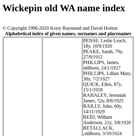
Wickepin old WA name index
© Copyright 1996-2020 Kerry Raymond and David Horton
Alphabetical index of given names, surnames and placenames
PENSE, Leslie Leach,
18y, 10/9/1920
PEAKE, Sarah, 79y,
27/9/1912
PHILLIPS, James,
stillborn, 24/1/1927
PHILLIPS, Lillian Mary,
30y, 7/2/1927
QUICK, Ellen, 87y,
15/1/1918
RAHALEY, Jeremiah
James, 52y, 8/8/1925
RAILLY, John, 60y,
14/11/1929
REID, William
Anderson, 21y, 3/8/1926
RETALLACK,
,stillborn, 3/10/1924