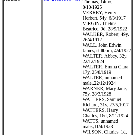
Thomas, 14mo,
8/10/1925
VERREY, Henry
Herbert, 54y, 6/3/1917
VIRGIN, Thelma
Beatrice, 9d, 28/9/1922
WALKER, Robert, 49y,
26/4/1912
WALL, John Edwin
James, stillborn, 4/4/1927
WALTER, Abbey, 32y,
22/12/1924
WALTER, Emma Clara,
17y, 25/8/1919
WALTER, unnamed
male,,22/12/1924
WARNER, Mary Jane,
75y, 28/3/1928
WATTERS, Samuel
Richard, 31y, 27/5,1917
WATTERS, Harry
Charles, 16d, 8/11/1924
WATTS, unnamed
male,,11/4/1923
WILSON, Charles, 1d,