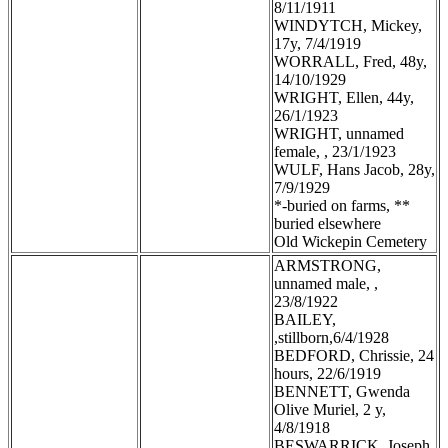
8/11/1911
WINDYTCH, Mickey,
17y, 7/4/1919
WORRALL, Fred, 48y,
14/10/1929
WRIGHT, Ellen, 44y,
26/1/1923
WRIGHT, unnamed
female, , 23/1/1923
WULF, Hans Jacob, 28y,
7/9/1929
*-buried on farms, **
buried elsewhere
Old Wickepin Cemetery
ARMSTRONG,
unnamed male, ,
23/8/1922
BAILEY,
,stillborn,6/4/1928
BEDFORD, Chrissie, 24
hours, 22/6/1919
BENNETT, Gwenda
Olive Muriel, 2 y,
4/8/1918
BESWARRICK, Joseph,