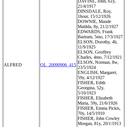
DAVINE, John, 61y,
21/4/1917
DINSDALE, Roy,
1hour, 15/12/1926
DOWNIE, Maude
Matilda, 8y, 21/2/1927
EDWARDS, Frank
Bartram, 5mo, 17/3/1927
ELSON, Dorothy, 4h,
11/9/1925
ELSON, Geoffrey
Charles, 4mo, 7/12/1921
ELSON, Norman, 8w,
ALFRED
OL_20090906_415
23/5/1924
ENGLISH, Margaret,
59y, 4/12/1927
FISHER, Edith
Georgina, 52y,
5/10/1923
FISHER, Elizabeth
Maria, 59y, 21/6/1926
FISHER, Emma Pickis,
70y, 14/5/1910
FISHER, John Cowley
Morgan, 81y, 20/1/1913