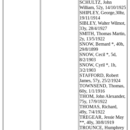
SCHULTZ, John
William, 52y, 14/10/1925
SHIPLEY, George,30hr,
19/11/1914
SIBLEY, Walter Wilmot,
33y, 28/4/1927
SMITH, Thomas Martin,
2y, 13/5/1922
SNOW, Bernard *, 40h,
29/8/1899
SNOW, Cecil *, 5d,
8/2/1903
SNOW, Cyril *, 1h,
3/2/1903
STAFFORD, Robert
James, 57y, 25/2/1924
TOWNSEND, Thomas,
60y, 1/1/1916
THOM, John Alexander,
75y, 17/9/1922
THOMAS, Richard,
49y, 7/4/1922
TREGEAR, Jessie May
**, 40y, 30/8/1919
TROUNCE, Humphrey