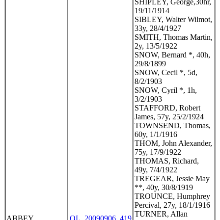
SHIPLEY, George,30hr,
19/11/1914
SIBLEY, Walter Wilmot,
33y, 28/4/1927
SMITH, Thomas Martin,
2y, 13/5/1922
SNOW, Bernard *, 40h,
29/8/1899
SNOW, Cecil *, 5d,
8/2/1903
SNOW, Cyril *, 1h,
3/2/1903
STAFFORD, Robert
James, 57y, 25/2/1924
TOWNSEND, Thomas,
60y, 1/1/1916
THOM, John Alexander,
75y, 17/9/1922
THOMAS, Richard,
49y, 7/4/1922
TREGEAR, Jessie May
**, 40y, 30/8/1919
TROUNCE, Humphrey
Percival, 27y, 18/1/1916
TURNER, Allan
ABBEY
OL_20090906_419