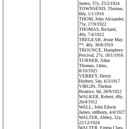
James, 57y, 25/2/1924
TOWNSEND, Thomas,
60y, 1/1/1916
THOM, John Alexander,
75y, 17/9/1922
THOMAS, Richard,
49y, 7/4/1922
TREGEAR, Jessie May
**, 40y, 30/8/1919
TROUNCE, Humphrey
Percival, 27y, 18/1/1916
TURNER, Allan
Thomas, 14mo,
8/10/1925
VERREY, Henry
Herbert, 54y, 6/3/1917
VIRGIN, Thelma
Beatrice, 9d, 28/9/1922
WALKER, Robert, 49y,
26/4/1912
WALL, John Edwin
James, stillborn, 4/4/1927
WALTER, Abbey, 32y,
22/12/1924
WALTER, Emma Clara,