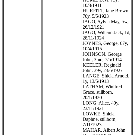
10/3/1911
HURFITT, Jane Brown,
70y, 5/5/1923
JAGO, Sylvia May, 5w,
26/12/1921
JAGO, William Jack, 1d,
28/11/1924
JOYNES, George, 67y,
10/4/1915
JOHNSON, George
John, 3mo, 7/5/1914
KEELER, Reginald
John, 39y, 23/6/1927
LANGE, Shiela Arnold,
1y, 13/5/1913
LATHAM, Winifred
Grace, stillborn,
20/1/1920
LONG, Alice, 40y,
23/11/1921
LOWKE, Shiela
Daphne, stillborn,
7/11/1923
MAHAR, Albert John,