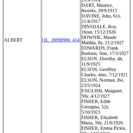
DART, Maurice,
8weeks, 29/9/1915
DAVINE, John, 61y,
21/4/1917
DINSDALE, Roy,
1hour, 15/12/1926
DOWNIE, Maude
ALBERT
OL_20090906_414
Matilda, 8y, 21/2/1927
EDWARDS, Frank
Bartram, 5mo, 17/3/1927
ELSON, Dorothy, 4h,
11/9/1925
ELSON, Geoffrey
Charles, 4mo, 7/12/1921
ELSON, Norman, 8w,
23/5/1924
ENGLISH, Margaret,
59y, 4/12/1927
FISHER, Edith
Georgina, 52y,
5/10/1923
FISHER, Elizabeth
Maria, 59y, 21/6/1926
FISHER, Emma Pickis,