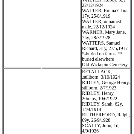
22/12/1924
WALTER, Emma Clara,
17y, 25/8/1919
WALTER, unnamed
male,,22/12/1924
WARNER, Mary Jane,
75y, 28/3/1928
WATTERS, Samuel
Richard, 31y, 27/5,1917
*-buried on farms, **
buried elsewhere
Old Wickepin Cemetery
RETALLACK,
,stillborn, 3/10/1924
RIDLEY, George Henry,
stillborn, 2/7/1923
RIDLEY, Henry,
20mins, 19/6/1922
RIDLEY, Sarah, 62y,
14/4/1914
RUTHERFORD, Ralph,
69y, 26/9/1928
SCALLY, John, 1d,
4/9/1926