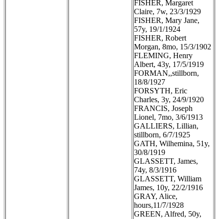
FISHER, Margaret
Claire, 7w, 23/3/1929
FISHER, Mary Jane,
57y, 19/1/1924
FISHER, Robert
Morgan, 8mo, 15/3/1902
FLEMING, Henry
Albert, 43y, 17/5/1919
FORMAN,,stillborn,
18/8/1927
FORSYTH, Eric
Charles, 3y, 24/9/1920
FRANCIS, Joseph
Lionel, 7mo, 3/6/1913
GALLIERS, Lillian,
stillborn, 6/7/1925
GATH, Wilhemina, 51y,
30/8/1919
GLASSETT, James,
74y, 8/3/1916
GLASSETT, William
James, 10y, 22/2/1916
GRAY, Alice,
hours,11/7/1928
GREEN, Alfred, 50y,