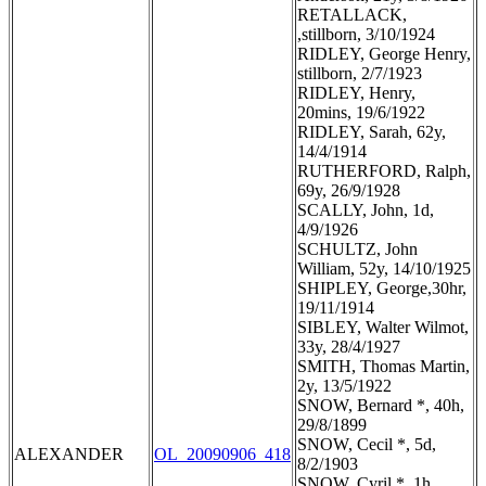
RETALLACK,
,stillborn, 3/10/1924
RIDLEY, George Henry,
stillborn, 2/7/1923
RIDLEY, Henry,
20mins, 19/6/1922
RIDLEY, Sarah, 62y,
14/4/1914
RUTHERFORD, Ralph,
69y, 26/9/1928
SCALLY, John, 1d,
4/9/1926
SCHULTZ, John
William, 52y, 14/10/1925
SHIPLEY, George,30hr,
19/11/1914
SIBLEY, Walter Wilmot,
33y, 28/4/1927
SMITH, Thomas Martin,
2y, 13/5/1922
SNOW, Bernard *, 40h,
29/8/1899
SNOW, Cecil *, 5d,
ALEXANDER
OL_20090906_418
8/2/1903
SNOW, Cyril *, 1h,