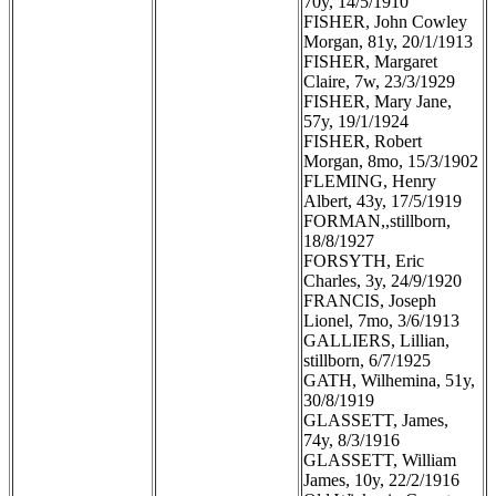
70y, 14/5/1910
FISHER, John Cowley
Morgan, 81y, 20/1/1913
FISHER, Margaret
Claire, 7w, 23/3/1929
FISHER, Mary Jane,
57y, 19/1/1924
FISHER, Robert
Morgan, 8mo, 15/3/1902
FLEMING, Henry
Albert, 43y, 17/5/1919
FORMAN,,stillborn,
18/8/1927
FORSYTH, Eric
Charles, 3y, 24/9/1920
FRANCIS, Joseph
Lionel, 7mo, 3/6/1913
GALLIERS, Lillian,
stillborn, 6/7/1925
GATH, Wilhemina, 51y,
30/8/1919
GLASSETT, James,
74y, 8/3/1916
GLASSETT, William
James, 10y, 22/2/1916