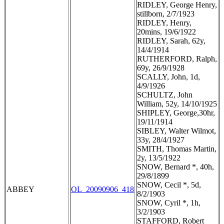
RIDLEY, George Henry,
stillborn, 2/7/1923
RIDLEY, Henry,
20mins, 19/6/1922
RIDLEY, Sarah, 62y,
14/4/1914
RUTHERFORD, Ralph,
69y, 26/9/1928
SCALLY, John, 1d,
4/9/1926
SCHULTZ, John
William, 52y, 14/10/1925
SHIPLEY, George,30hr,
19/11/1914
SIBLEY, Walter Wilmot,
33y, 28/4/1927
SMITH, Thomas Martin,
2y, 13/5/1922
SNOW, Bernard *, 40h,
29/8/1899
SNOW, Cecil *, 5d,
ABBEY
OL_20090906_418
8/2/1903
SNOW, Cyril *, 1h,
3/2/1903
STAFFORD, Robert