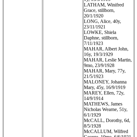
LATHAM, Winifred
Grace, stillborn,
20/1/1920
LONG, Alice, 40y,
23/11/1921
LOWKE, Shiela
Daphne, stillborn,
7/11/1923
MAHAR, Albert John,
16y, 19/3/1929
MAHAR, Leslie Martin,
9mo, 23/9/1928
MAHAR, Mary, 77y,
21/5/1923
MALONEY, Johanna
Mary, 45y, 16/9/1919
MAREY, Ellen, 72y,
14/9/1914
MATHEWS, James
Nicholas Wearne, 51y,
6/1/1929
McCALL, Dorothy, 6d,
8/5/1928
McCALLUM, Wilfred
George, 10mo, 6/6/1921