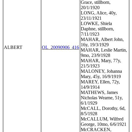
Grace, stillborn,
20/1/1920
LONG, Alice, 40y,
23/11/1921
LOWKE, Shiela
Daphne, stillborn,
7/11/1923
MAHAR, Albert John,
16y, 19/3/1929
ALBERT
OL_20090906_416
MAHAR, Leslie Martin,
9mo, 23/9/1928
MAHAR, Mary, 77y,
21/5/1923
MALONEY, Johanna
Mary, 45y, 16/9/1919
MAREY, Ellen, 72y,
14/9/1914
MATHEWS, James
Nicholas Wearne, 51y,
6/1/1929
McCALL, Dorothy, 6d,
8/5/1928
McCALLUM, Wilfred
George, 10mo, 6/6/1921
McCRACKEN,