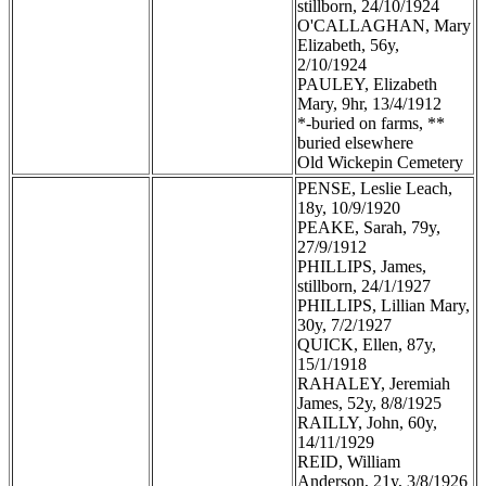
stillborn, 24/10/1924
O'CALLAGHAN, Mary
Elizabeth, 56y,
2/10/1924
PAULEY, Elizabeth
Mary, 9hr, 13/4/1912
*-buried on farms, **
buried elsewhere
Old Wickepin Cemetery
PENSE, Leslie Leach,
18y, 10/9/1920
PEAKE, Sarah, 79y,
27/9/1912
PHILLIPS, James,
stillborn, 24/1/1927
PHILLIPS, Lillian Mary,
30y, 7/2/1927
QUICK, Ellen, 87y,
15/1/1918
RAHALEY, Jeremiah
James, 52y, 8/8/1925
RAILLY, John, 60y,
14/11/1929
REID, William
Anderson, 21y, 3/8/1926