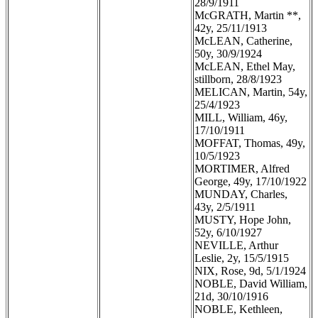
28/9/1911
McGRATH, Martin **,
42y, 25/11/1913
McLEAN, Catherine,
50y, 30/9/1924
McLEAN, Ethel May,
stillborn, 28/8/1923
MELICAN, Martin, 54y,
25/4/1923
MILL, William, 46y,
17/10/1911
MOFFAT, Thomas, 49y,
10/5/1923
MORTIMER, Alfred
George, 49y, 17/10/1922
MUNDAY, Charles,
43y, 2/5/1911
MUSTY, Hope John,
52y, 6/10/1927
NEVILLE, Arthur
Leslie, 2y, 15/5/1915
NIX, Rose, 9d, 5/1/1924
NOBLE, David William,
21d, 30/10/1916
NOBLE, Kethleen,