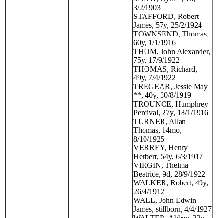
3/2/1903
STAFFORD, Robert
James, 57y, 25/2/1924
TOWNSEND, Thomas,
60y, 1/1/1916
THOM, John Alexander,
75y, 17/9/1922
THOMAS, Richard,
49y, 7/4/1922
TREGEAR, Jessie May
**, 40y, 30/8/1919
TROUNCE, Humphrey
Percival, 27y, 18/1/1916
TURNER, Allan
Thomas, 14mo,
8/10/1925
VERREY, Henry
Herbert, 54y, 6/3/1917
VIRGIN, Thelma
Beatrice, 9d, 28/9/1922
WALKER, Robert, 49y,
26/4/1912
WALL, John Edwin
James, stillborn, 4/4/1927
WALTER, Abbey, 32y,