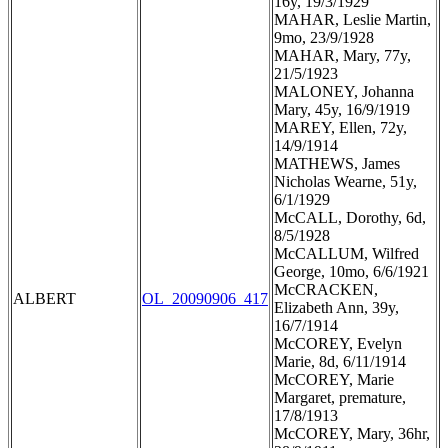
16y, 19/3/1929
MAHAR, Leslie Martin,
9mo, 23/9/1928
MAHAR, Mary, 77y,
21/5/1923
MALONEY, Johanna
Mary, 45y, 16/9/1919
MAREY, Ellen, 72y,
14/9/1914
MATHEWS, James
Nicholas Wearne, 51y,
6/1/1929
McCALL, Dorothy, 6d,
8/5/1928
McCALLUM, Wilfred
George, 10mo, 6/6/1921
McCRACKEN,
ALBERT
OL_20090906_417
Elizabeth Ann, 39y,
16/7/1914
McCOREY, Evelyn
Marie, 8d, 6/11/1914
McCOREY, Marie
Margaret, premature,
17/8/1913
McCOREY, Mary, 36hr,