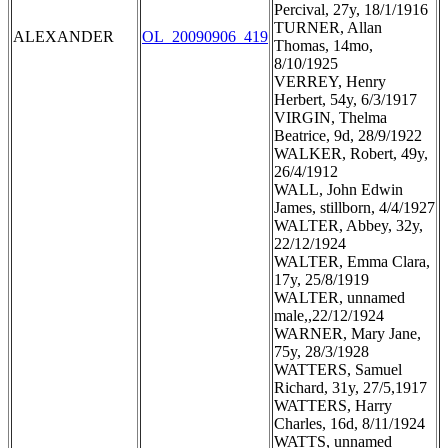
Percival, 27y, 18/1/1916
TURNER, Allan
ALEXANDER
OL_20090906_419
Thomas, 14mo,
8/10/1925
VERREY, Henry
Herbert, 54y, 6/3/1917
VIRGIN, Thelma
Beatrice, 9d, 28/9/1922
WALKER, Robert, 49y,
26/4/1912
WALL, John Edwin
James, stillborn, 4/4/1927
WALTER, Abbey, 32y,
22/12/1924
WALTER, Emma Clara,
17y, 25/8/1919
WALTER, unnamed
male,,22/12/1924
WARNER, Mary Jane,
75y, 28/3/1928
WATTERS, Samuel
Richard, 31y, 27/5,1917
WATTERS, Harry
Charles, 16d, 8/11/1924
WATTS, unnamed