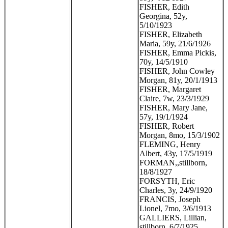
FISHER, Edith
Georgina, 52y,
5/10/1923
FISHER, Elizabeth
Maria, 59y, 21/6/1926
FISHER, Emma Pickis,
70y, 14/5/1910
FISHER, John Cowley
Morgan, 81y, 20/1/1913
FISHER, Margaret
Claire, 7w, 23/3/1929
FISHER, Mary Jane,
57y, 19/1/1924
FISHER, Robert
Morgan, 8mo, 15/3/1902
FLEMING, Henry
Albert, 43y, 17/5/1919
FORMAN,,stillborn,
18/8/1927
FORSYTH, Eric
Charles, 3y, 24/9/1920
FRANCIS, Joseph
Lionel, 7mo, 3/6/1913
GALLIERS, Lillian,
stillborn, 6/7/1925