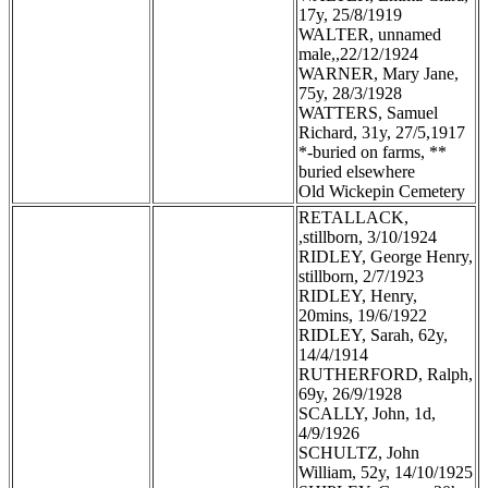
17y, 25/8/1919
WALTER, unnamed
male,,22/12/1924
WARNER, Mary Jane,
75y, 28/3/1928
WATTERS, Samuel
Richard, 31y, 27/5,1917
*-buried on farms, **
buried elsewhere
Old Wickepin Cemetery
RETALLACK,
,stillborn, 3/10/1924
RIDLEY, George Henry,
stillborn, 2/7/1923
RIDLEY, Henry,
20mins, 19/6/1922
RIDLEY, Sarah, 62y,
14/4/1914
RUTHERFORD, Ralph,
69y, 26/9/1928
SCALLY, John, 1d,
4/9/1926
SCHULTZ, John
William, 52y, 14/10/1925