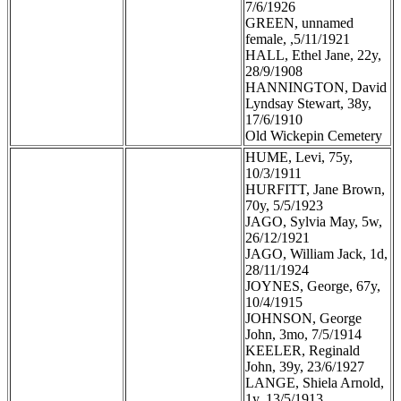
7/6/1926
GREEN, unnamed
female, ,5/11/1921
HALL, Ethel Jane, 22y,
28/9/1908
HANNINGTON, David
Lyndsay Stewart, 38y,
17/6/1910
Old Wickepin Cemetery
HUME, Levi, 75y,
10/3/1911
HURFITT, Jane Brown,
70y, 5/5/1923
JAGO, Sylvia May, 5w,
26/12/1921
JAGO, William Jack, 1d,
28/11/1924
JOYNES, George, 67y,
10/4/1915
JOHNSON, George
John, 3mo, 7/5/1914
KEELER, Reginald
John, 39y, 23/6/1927
LANGE, Shiela Arnold,
1y, 13/5/1913