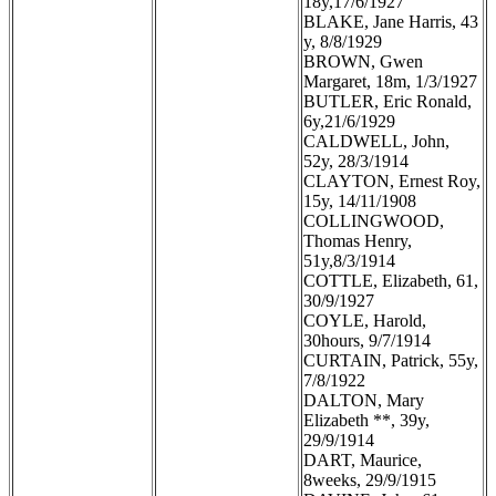
18y,17/6/1927
BLAKE, Jane Harris, 43
y, 8/8/1929
BROWN, Gwen
Margaret, 18m, 1/3/1927
BUTLER, Eric Ronald,
6y,21/6/1929
CALDWELL, John,
52y, 28/3/1914
CLAYTON, Ernest Roy,
15y, 14/11/1908
COLLINGWOOD,
Thomas Henry,
51y,8/3/1914
COTTLE, Elizabeth, 61,
30/9/1927
COYLE, Harold,
30hours, 9/7/1914
CURTAIN, Patrick, 55y,
7/8/1922
DALTON, Mary
Elizabeth **, 39y,
29/9/1914
DART, Maurice,
8weeks, 29/9/1915