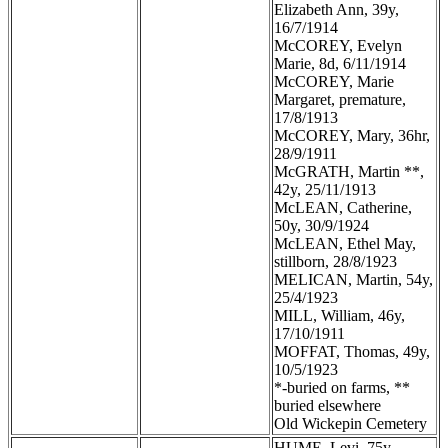
Elizabeth Ann, 39y,
16/7/1914
McCOREY, Evelyn
Marie, 8d, 6/11/1914
McCOREY, Marie
Margaret, premature,
17/8/1913
McCOREY, Mary, 36hr,
28/9/1911
McGRATH, Martin **,
42y, 25/11/1913
McLEAN, Catherine,
50y, 30/9/1924
McLEAN, Ethel May,
stillborn, 28/8/1923
MELICAN, Martin, 54y,
25/4/1923
MILL, William, 46y,
17/10/1911
MOFFAT, Thomas, 49y,
10/5/1923
*-buried on farms, **
buried elsewhere
Old Wickepin Cemetery
HUME, Levi, 75y,