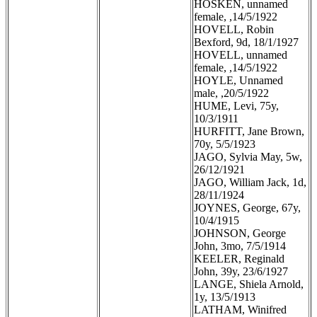
HOSKEN, unnamed
female, ,14/5/1922
HOVELL, Robin
Bexford, 9d, 18/1/1927
HOVELL, unnamed
female, ,14/5/1922
HOYLE, Unnamed
male, ,20/5/1922
HUME, Levi, 75y,
10/3/1911
HURFITT, Jane Brown,
70y, 5/5/1923
JAGO, Sylvia May, 5w,
26/12/1921
JAGO, William Jack, 1d,
28/11/1924
JOYNES, George, 67y,
10/4/1915
JOHNSON, George
John, 3mo, 7/5/1914
KEELER, Reginald
John, 39y, 23/6/1927
LANGE, Shiela Arnold,
1y, 13/5/1913
LATHAM, Winifred