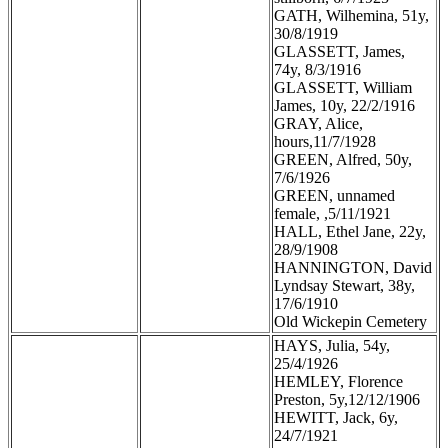
GATH, Wilhemina, 51y,
30/8/1919
GLASSETT, James,
74y, 8/3/1916
GLASSETT, William
James, 10y, 22/2/1916
GRAY, Alice,
hours,11/7/1928
GREEN, Alfred, 50y,
7/6/1926
GREEN, unnamed
female, ,5/11/1921
HALL, Ethel Jane, 22y,
28/9/1908
HANNINGTON, David
Lyndsay Stewart, 38y,
17/6/1910
Old Wickepin Cemetery
HAYS, Julia, 54y,
25/4/1926
HEMLEY, Florence
Preston, 5y,12/12/1906
HEWITT, Jack, 6y,
24/7/1921