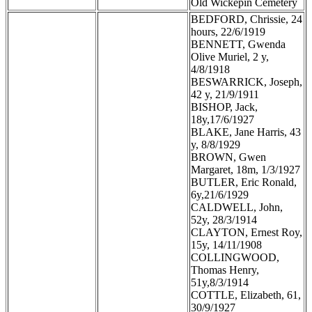
Old Wickepin Cemetery
BEDFORD, Chrissie, 24
hours, 22/6/1919
BENNETT, Gwenda
Olive Muriel, 2 y,
4/8/1918
BESWARRICK, Joseph,
42 y, 21/9/1911
BISHOP, Jack,
18y,17/6/1927
BLAKE, Jane Harris, 43
y, 8/8/1929
BROWN, Gwen
Margaret, 18m, 1/3/1927
BUTLER, Eric Ronald,
6y,21/6/1929
CALDWELL, John,
52y, 28/3/1914
CLAYTON, Ernest Roy,
15y, 14/11/1908
COLLINGWOOD,
Thomas Henry,
51y,8/3/1914
COTTLE, Elizabeth, 61,
30/9/1927