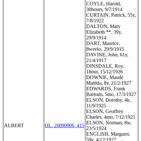
COYLE, Harold,
30hours, 9/7/1914
CURTAIN, Patrick, 55y,
7/8/1922
DALTON, Mary
Elizabeth **, 39y,
29/9/1914
DART, Maurice,
8weeks, 29/9/1915
DAVINE, John, 61y,
21/4/1917
DINSDALE, Roy,
1hour, 15/12/1926
DOWNIE, Maude
Matilda, 8y, 21/2/1927
EDWARDS, Frank
Bartram, 5mo, 17/3/1927
ELSON, Dorothy, 4h,
11/9/1925
ELSON, Geoffrey
Charles, 4mo, 7/12/1921
ELSON, Norman, 8w,
ALBERT
OL_20090906_415
23/5/1924
ENGLISH, Margaret,
59y, 4/12/1927