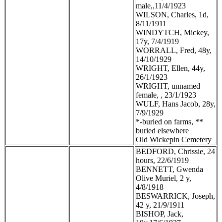
male,,11/4/1923
WILSON, Charles, 1d,
8/11/1911
WINDYTCH, Mickey,
17y, 7/4/1919
WORRALL, Fred, 48y,
14/10/1929
WRIGHT, Ellen, 44y,
26/1/1923
WRIGHT, unnamed
female, , 23/1/1923
WULF, Hans Jacob, 28y,
7/9/1929
*-buried on farms, **
buried elsewhere
Old Wickepin Cemetery
BEDFORD, Chrissie, 24
hours, 22/6/1919
BENNETT, Gwenda
Olive Muriel, 2 y,
4/8/1918
BESWARRICK, Joseph,
42 y, 21/9/1911
BISHOP, Jack,