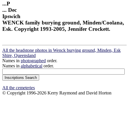
...P
... Dec
Ipswich
WENCK family burying ground, Minden/Coolana,
Esk. Copyright 1993-2005, Jennifer Crockett.
All the headstone photos in Wenck burying ground, Minden, Esk
Shire, Queensland
Names in
photographed
order.
Names in
alphabetical
order.
All the cemeteries
© Copyright 1996-2026 Kerry Raymond and David Horton