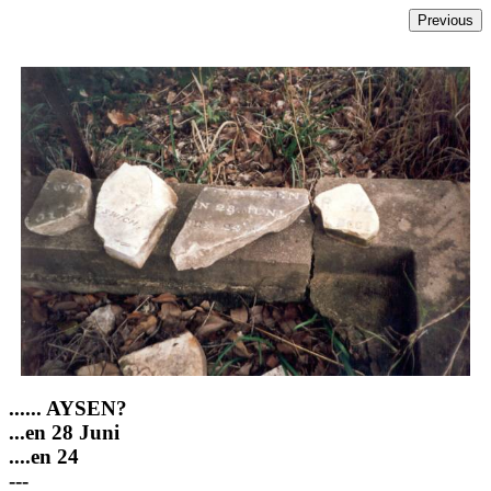
...... AYSEN?
...en 28 Juni
....en 24
---