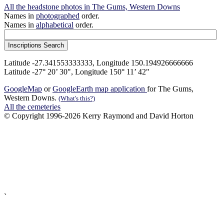
All the headstone photos in The Gums, Western Downs
Names in
photographed
order.
Names in
alphabetical
order.
Latitude -27.341553333333, Longitude 150.194926666666
Latitude -27° 20’ 30", Longitude 150° 11’ 42"
GoogleMap
or
GoogleEarth map application
for The Gums,
Western Downs.
(What's this?)
All the cemeteries
© Copyright 1996-2026 Kerry Raymond and David Horton
`