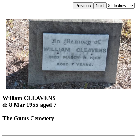
William CLEAVENS
d: 8 Mar 1955 aged 7
The Gums Cemetery