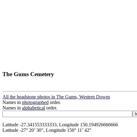
The Gums Cemetery
All the headstone photos in The Gums, Western Downs
Names in
photographed
order.
Names in
alphabetical
order.
Latitude -27.341553333333, Longitude 150.194926666666
Latitude -27° 20’ 30", Longitude 150° 11’ 42"