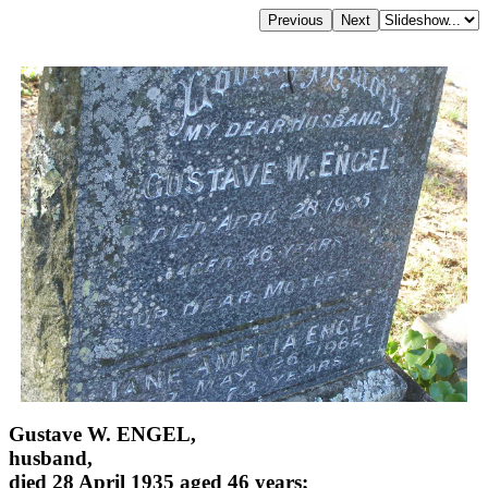
Gustave W. ENGEL,
husband,
died 28 April 1935 aged 46 years;