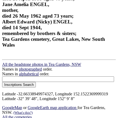
Jane Amelia ENGEL,
mother,
died 26 May 1962 aged 73 years;
Albert Edward (Nicky) ENGEL,
died 14 Sept 1944,
remembered by brothers & sisters;
Tea Gardens cemetery, Great Lakes, New South
Wales
All the headstone photos in Tea Gardens, NSW
Names in
photographed
order.
Names in
alphabetical
order.
Latitude -32.66338949974327, Longitude 152.1522369999319
Latitude -32° 39’ 48", Longitude 152° 9’ 8"
GoogleMap
or
GoogleEarth map application
for Tea Gardens,
NSW.
(What's this?)
All the cemeteries