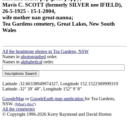
Mavis C. SCOTT (formerly SILVER nee IFIELD),
26-5-1925 - 15-1-2004,
wife mother nan great-nanna;
Tea Gardens cemetery, Great Lakes, New South
Wales
All the headstone photos in Tea Gardens, NSW
Names in
photographed
order.
Names in
alphabetical
order.
Latitude -32.66338949974327, Longitude 152.1522369999319
Latitude -32° 39’ 48", Longitude 152° 9’ 8"
GoogleMap
or
GoogleEarth map application
for Tea Gardens,
NSW.
(What's this?)
All the cemeteries
© Copyright 1996-2026 Kerry Raymond and David Horton