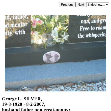
George L. SILVER,
19-8-1920 - 8-2-2007,
husband father pop great-poppy;