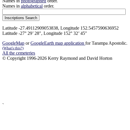
Names in
photographed
order.
Names in
alphabetical
order.
Latitude -27.49112909053838, Longitude 152.5457590636952
Latitude -27° 29’ 28", Longitude 152° 32’ 45"
GoogleMap
or
GoogleEarth map application
for Tarampa Apostolic.
(What's this?)
All the cemeteries
© Copyright 1996-2026 Kerry Raymond and David Horton
`