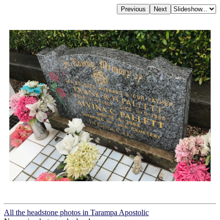
All the headstone photos in Tarampa Apostolic