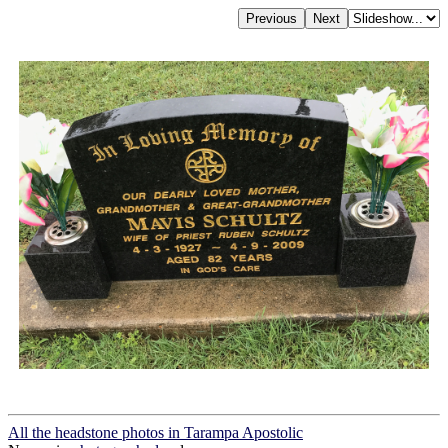
All the headstone photos in Tarampa Apostolic