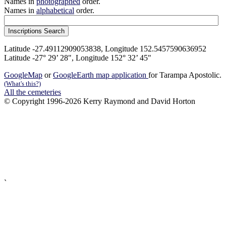
Names in
photographed
order.
Names in
alphabetical
order.
Latitude -27.49112909053838, Longitude 152.5457590636952
Latitude -27° 29’ 28", Longitude 152° 32’ 45"
GoogleMap
or
GoogleEarth map application
for Tarampa Apostolic.
(What's this?)
All the cemeteries
© Copyright 1996-2026 Kerry Raymond and David Horton
`