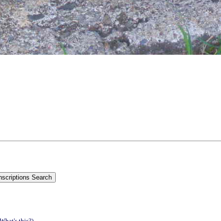
(What's this?)