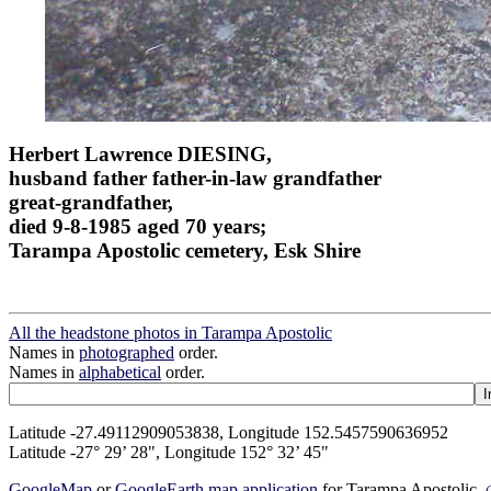
Herbert Lawrence DIESING,
husband father father-in-law grandfather
great-grandfather,
died 9-8-1985 aged 70 years;
Tarampa Apostolic cemetery, Esk Shire
All the headstone photos in Tarampa Apostolic
Names in
photographed
order.
Names in
alphabetical
order.
Latitude -27.49112909053838, Longitude 152.5457590636952
Latitude -27° 29’ 28", Longitude 152° 32’ 45"
GoogleMap
or
GoogleEarth map application
for Tarampa Apostolic.