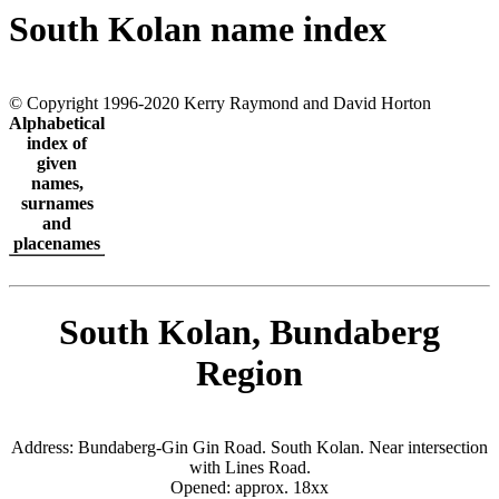
South Kolan name index
© Copyright 1996-2020 Kerry Raymond and David Horton
Alphabetical
index of
given
names,
surnames
and
placenames
South Kolan, Bundaberg
Region
Address: Bundaberg-Gin Gin Road. South Kolan. Near intersection
with Lines Road.
Opened: approx. 18xx