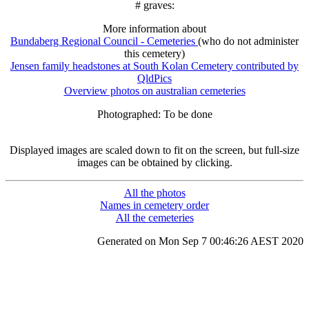
# graves:
More information about
Bundaberg Regional Council - Cemeteries
(who do not administer
this cemetery)
Jensen family headstones at South Kolan Cemetery contributed by
QldPics
Overview photos on australian cemeteries
Photographed: To be done
Displayed images are scaled down to fit on the screen, but full-size
images can be obtained by clicking.
All the photos
Names in cemetery order
All the cemeteries
Generated on Mon Sep 7 00:46:26 AEST 2020