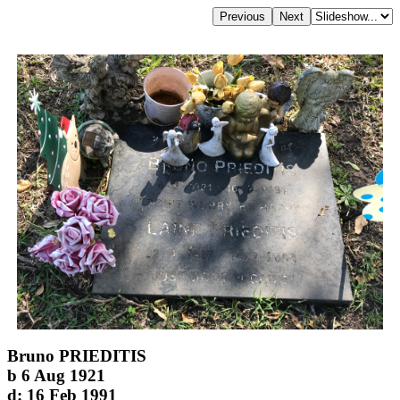
Bruno PRIEDITIS
b 6 Aug 1921
d: 16 Feb 1991