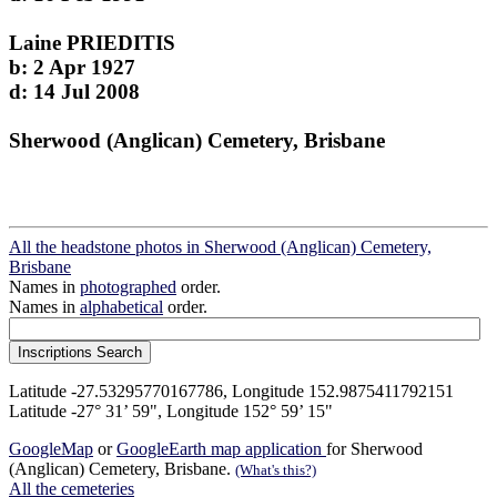
Laine PRIEDITIS
b: 2 Apr 1927
d: 14 Jul 2008
Sherwood (Anglican) Cemetery, Brisbane
All the headstone photos in Sherwood (Anglican) Cemetery,
Brisbane
Names in
photographed
order.
Names in
alphabetical
order.
Latitude -27.53295770167786, Longitude 152.9875411792151
Latitude -27° 31’ 59", Longitude 152° 59’ 15"
GoogleMap
or
GoogleEarth map application
for Sherwood
(Anglican) Cemetery, Brisbane.
(What's this?)
All the cemeteries