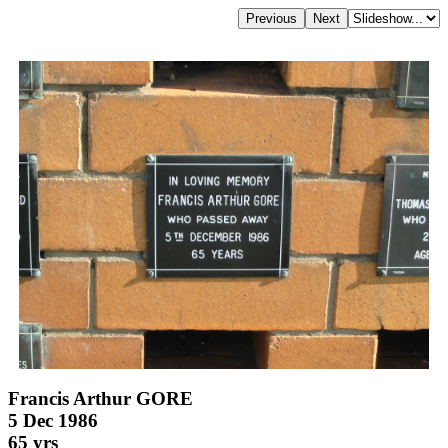
Francis Arthur GORE
5 Dec 1986
65 yrs