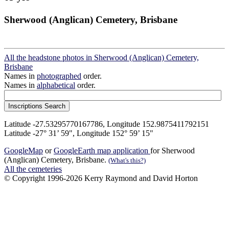
Sherwood (Anglican) Cemetery, Brisbane
All the headstone photos in Sherwood (Anglican) Cemetery,
Brisbane
Names in
photographed
order.
Names in
alphabetical
order.
Latitude -27.53295770167786, Longitude 152.9875411792151
Latitude -27° 31’ 59", Longitude 152° 59’ 15"
GoogleMap
or
GoogleEarth map application
for Sherwood
(Anglican) Cemetery, Brisbane.
(What's this?)
All the cemeteries
© Copyright 1996-2026 Kerry Raymond and David Horton