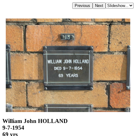
William John HOLLAND
9-7-1954
69 yrs