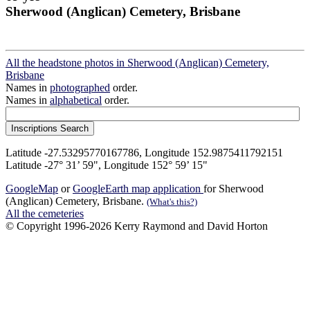
Sherwood (Anglican) Cemetery, Brisbane
All the headstone photos in Sherwood (Anglican) Cemetery,
Brisbane
Names in
photographed
order.
Names in
alphabetical
order.
Latitude -27.53295770167786, Longitude 152.9875411792151
Latitude -27° 31’ 59", Longitude 152° 59’ 15"
GoogleMap
or
GoogleEarth map application
for Sherwood
(Anglican) Cemetery, Brisbane.
(What's this?)
All the cemeteries
© Copyright 1996-2026 Kerry Raymond and David Horton