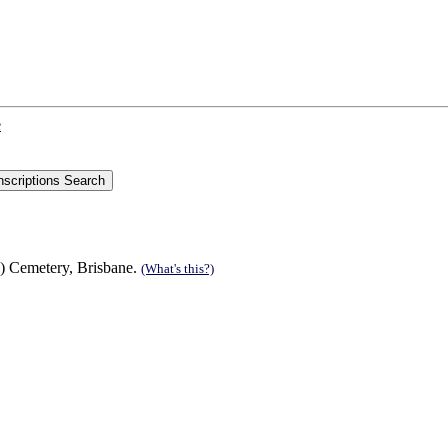
e
) Cemetery, Brisbane.
(What's this?)