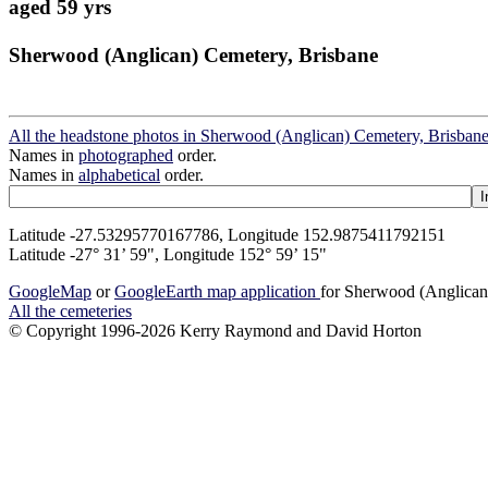
aged 59 yrs
Sherwood (Anglican) Cemetery, Brisbane
All the headstone photos in Sherwood (Anglican) Cemetery, Brisban
Names in
photographed
order.
Names in
alphabetical
order.
Latitude -27.53295770167786, Longitude 152.9875411792151
Latitude -27° 31’ 59", Longitude 152° 59’ 15"
GoogleMap
or
GoogleEarth map application
for Sherwood (Anglican
All the cemeteries
© Copyright 1996-2026 Kerry Raymond and David Horton