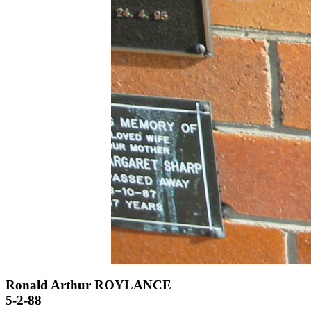
Ronald Arthur ROYLANCE
5-2-88