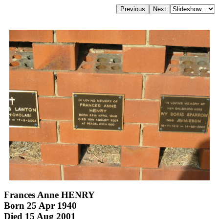
Frances Anne HENRY
Born 25 Apr 1940
Died 15 Aug 2001