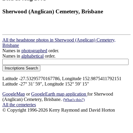
Sherwood (Anglican) Cemetery, Brisbane
All the headstone photos in Sherwood (Anglican) Cemetery,
Brisbane
Names in
photographed
order.
Names in
alphabetical
order.
Latitude -27.53295770167786, Longitude 152.9875411792151
Latitude -27° 31’ 59", Longitude 152° 59’ 15"
GoogleMap
or
GoogleEarth map application
for Sherwood
(Anglican) Cemetery, Brisbane.
(What's this?)
All the cemeteries
© Copyright 1996-2026 Kerry Raymond and David Horton