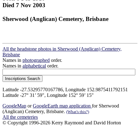
Died 7 Nov 2003
Sherwood (Anglican) Cemetery, Brisbane
All the headstone photos in Sherwood (Anglican) Cemetery,
Brisbane
Names in
photographed
order.
Names in
alphabetical
order.
Latitude -27.53295770167786, Longitude 152.9875411792151
Latitude -27° 31’ 59", Longitude 152° 59’ 15"
GoogleMap
or
GoogleEarth map application
for Sherwood
(Anglican) Cemetery, Brisbane.
(What's this?)
All the cemeteries
© Copyright 1996-2026 Kerry Raymond and David Horton