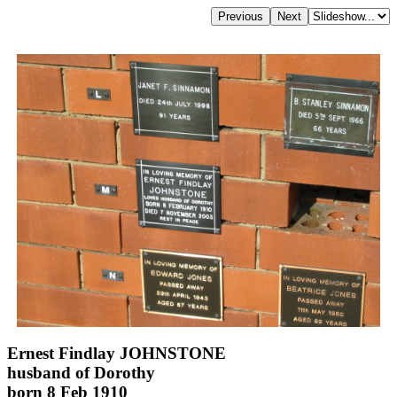
Ernest Findlay JOHNSTONE
husband of Dorothy
born 8 Feb 1910