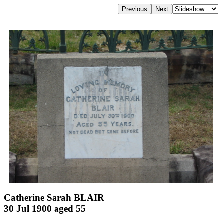
Catherine Sarah BLAIR
30 Jul 1900 aged 55