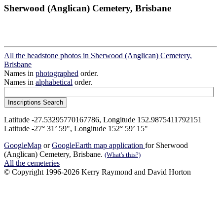
Sherwood (Anglican) Cemetery, Brisbane
All the headstone photos in Sherwood (Anglican) Cemetery,
Brisbane
Names in
photographed
order.
Names in
alphabetical
order.
Latitude -27.53295770167786, Longitude 152.9875411792151
Latitude -27° 31’ 59", Longitude 152° 59’ 15"
GoogleMap
or
GoogleEarth map application
for Sherwood
(Anglican) Cemetery, Brisbane.
(What's this?)
All the cemeteries
© Copyright 1996-2026 Kerry Raymond and David Horton