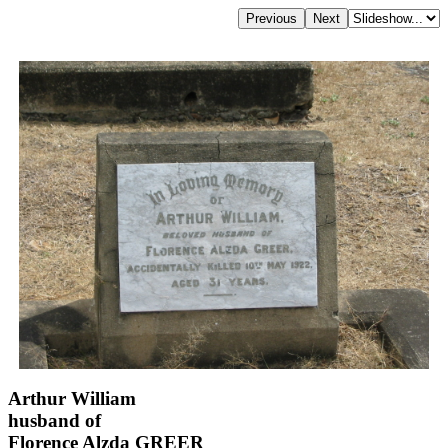
Arthur William
husband of
Florence Alzda GREER