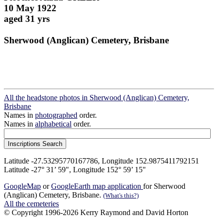
10 May 1922
aged 31 yrs
Sherwood (Anglican) Cemetery, Brisbane
All the headstone photos in Sherwood (Anglican) Cemetery,
Brisbane
Names in
photographed
order.
Names in
alphabetical
order.
Latitude -27.53295770167786, Longitude 152.9875411792151
Latitude -27° 31’ 59", Longitude 152° 59’ 15"
GoogleMap
or
GoogleEarth map application
for Sherwood
(Anglican) Cemetery, Brisbane.
(What's this?)
All the cemeteries
© Copyright 1996-2026 Kerry Raymond and David Horton