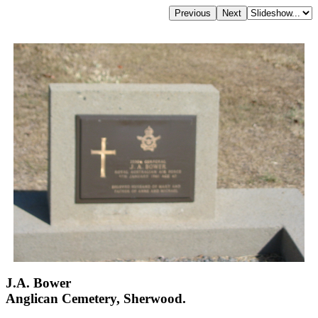
J.A. Bower
Anglican Cemetery, Sherwood.