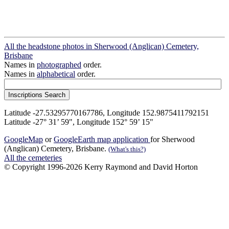
All the headstone photos in Sherwood (Anglican) Cemetery,
Brisbane
Names in
photographed
order.
Names in
alphabetical
order.
Latitude -27.53295770167786, Longitude 152.9875411792151
Latitude -27° 31’ 59", Longitude 152° 59’ 15"
GoogleMap
or
GoogleEarth map application
for Sherwood
(Anglican) Cemetery, Brisbane.
(What's this?)
All the cemeteries
© Copyright 1996-2026 Kerry Raymond and David Horton