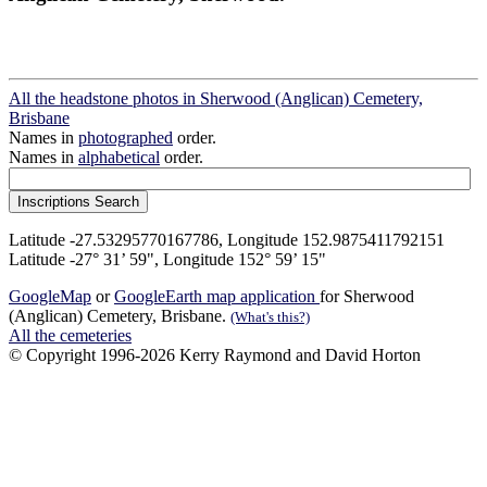
All the headstone photos in Sherwood (Anglican) Cemetery,
Brisbane
Names in
photographed
order.
Names in
alphabetical
order.
Latitude -27.53295770167786, Longitude 152.9875411792151
Latitude -27° 31’ 59", Longitude 152° 59’ 15"
GoogleMap
or
GoogleEarth map application
for Sherwood
(Anglican) Cemetery, Brisbane.
(What's this?)
All the cemeteries
© Copyright 1996-2026 Kerry Raymond and David Horton