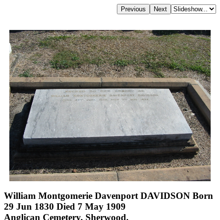
William Montgomerie Davenport DAVIDSON Born
29 Jun 1830 Died 7 May 1909
Anglican Cemetery, Sherwood.