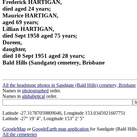
Frederick HARTIGAN,
died aged 24 years;
Maurice HARTIGAN,
aged 69 years;
Lillian HARTIGAN,
died Sept 1958 aged 75 years;
Doreen,
daughter,
died 10 Sept 1951 aged 28 years;
Bald Hills (Sandgate) cemetery, Brisbane
All the headstone photos in Sandgate (Bald Hills) cemetery, Brisbane
Names in
photographed
order.
Names in
alphabetical
order.
Latitude -27.31787059809046, Longitude 153.0345921607751
Latitude -27° 19’ 4", Longitude 153° 2’ 5"
GoogleMap
or
GoogleEarth map application
for Sandgate (Bald Hill
All the cemeteries