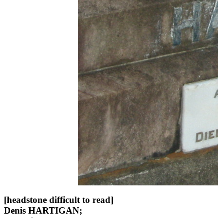
[headstone difficult to read]
Denis HARTIGAN;