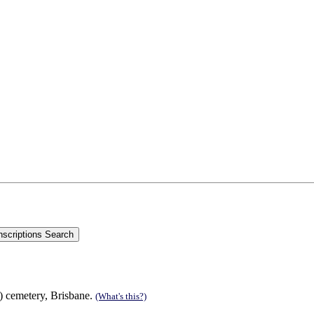
s) cemetery, Brisbane.
(What's this?)