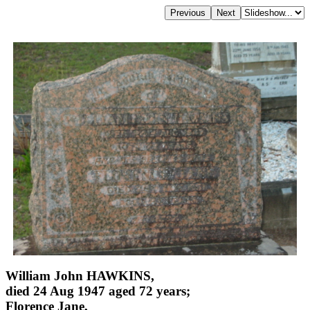
William John HAWKINS,
died 24 Aug 1947 aged 72 years;
Florence Jane,