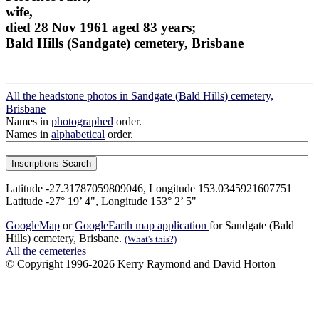
wife,
died 28 Nov 1961 aged 83 years;
Bald Hills (Sandgate) cemetery, Brisbane
All the headstone photos in Sandgate (Bald Hills) cemetery,
Brisbane
Names in
photographed
order.
Names in
alphabetical
order.
Latitude -27.31787059809046, Longitude 153.0345921607751
Latitude -27° 19’ 4", Longitude 153° 2’ 5"
GoogleMap
or
GoogleEarth map application
for Sandgate (Bald
Hills) cemetery, Brisbane.
(What's this?)
All the cemeteries
© Copyright 1996-2026 Kerry Raymond and David Horton