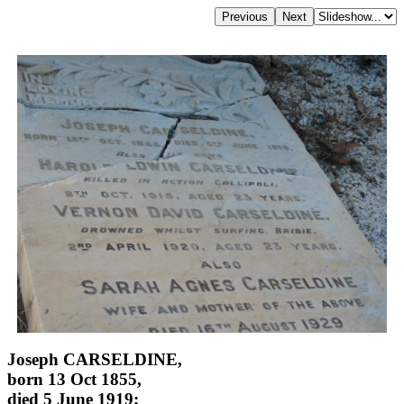
Joseph CARSELDINE,
born 13 Oct 1855,
died 5 June 1919;