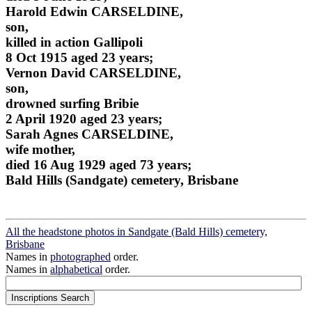
Harold Edwin CARSELDINE,
son,
killed in action Gallipoli
8 Oct 1915 aged 23 years;
Vernon David CARSELDINE,
son,
drowned surfing Bribie
2 April 1920 aged 23 years;
Sarah Agnes CARSELDINE,
wife mother,
died 16 Aug 1929 aged 73 years;
Bald Hills (Sandgate) cemetery, Brisbane
All the headstone photos in Sandgate (Bald Hills) cemetery,
Brisbane
Names in
photographed
order.
Names in
alphabetical
order.