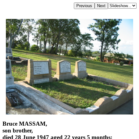
Bruce MASSAM,
son brother,
died 28 June 1947 aged 22 years 5 months;