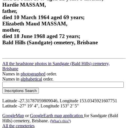
Hardie MASSAM,
father,
died 10 March 1964 aged 69 years;
Elizabeth Maud MASSAM,
mother,
died 18 June 1968 aged 72 years;
Bald Hills (Sandgate) cemetery, Brisbane
All the headstone photos in Sandgate (Bald Hills) cemetery,
Brisbane
Names in
photographed
order.
Names in
alphabetical
order.
Latitude -27.31787059809046, Longitude 153.0345921607751
Latitude -27° 19’ 4", Longitude 153° 2’ 5"
GoogleMap
or
GoogleEarth map application
for Sandgate (Bald
Hills) cemetery, Brisbane.
(What's this?)
All the cemeteries