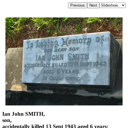
Ian John SMITH,
son,
accidentally killed 13 Sept 1943 aged 6 years;