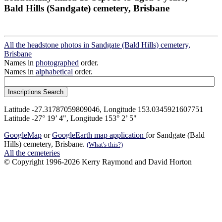
Bald Hills (Sandgate) cemetery, Brisbane
All the headstone photos in Sandgate (Bald Hills) cemetery,
Brisbane
Names in
photographed
order.
Names in
alphabetical
order.
Latitude -27.31787059809046, Longitude 153.0345921607751
Latitude -27° 19’ 4", Longitude 153° 2’ 5"
GoogleMap
or
GoogleEarth map application
for Sandgate (Bald
Hills) cemetery, Brisbane.
(What's this?)
All the cemeteries
© Copyright 1996-2026 Kerry Raymond and David Horton