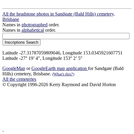
All the headstone photos in Sandgate (Bald Hills) cemetery,
Brisbane
Names in
photographed
order.
Names in
alphabetical
order.
Latitude -27.31787059809046, Longitude 153.0345921607751
Latitude -27° 19’ 4", Longitude 153° 2’ 5"
GoogleMap
or
GoogleEarth map application
for Sandgate (Bald
Hills) cemetery, Brisbane.
(What's this?)
All the cemeteries
© Copyright 1996-2026 Kerry Raymond and David Horton
`