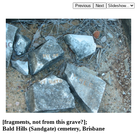
[fragments, not from this grave?];
Bald Hills (Sandgate) cemetery, Brisbane