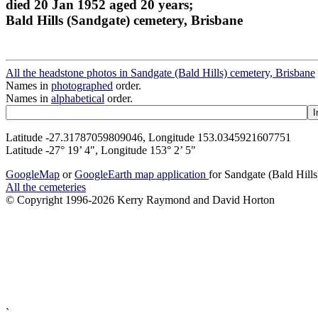
died 20 Jan 1952 aged 20 years;
Bald Hills (Sandgate) cemetery, Brisbane
All the headstone photos in Sandgate (Bald Hills) cemetery, Brisbane
Names in
photographed
order.
Names in
alphabetical
order.
Latitude -27.31787059809046, Longitude 153.0345921607751
Latitude -27° 19’ 4", Longitude 153° 2’ 5"
GoogleMap
or
GoogleEarth map application
for Sandgate (Bald Hill
All the cemeteries
© Copyright 1996-2026 Kerry Raymond and David Horton
`