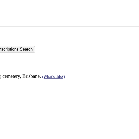
s) cemetery, Brisbane.
(What's this?)