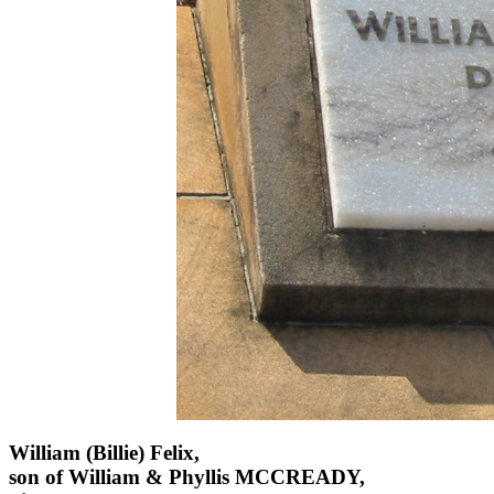
William (Billie) Felix,
son of William & Phyllis MCCREADY,