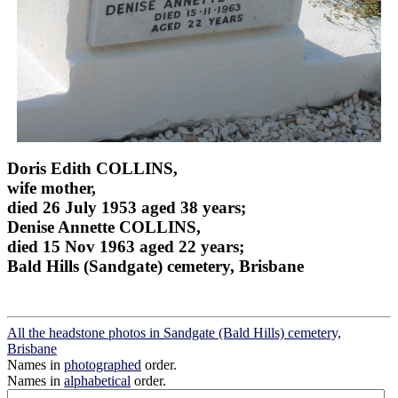
Doris Edith COLLINS,
wife mother,
died 26 July 1953 aged 38 years;
Denise Annette COLLINS,
died 15 Nov 1963 aged 22 years;
Bald Hills (Sandgate) cemetery, Brisbane
All the headstone photos in Sandgate (Bald Hills) cemetery,
Brisbane
Names in
photographed
order.
Names in
alphabetical
order.