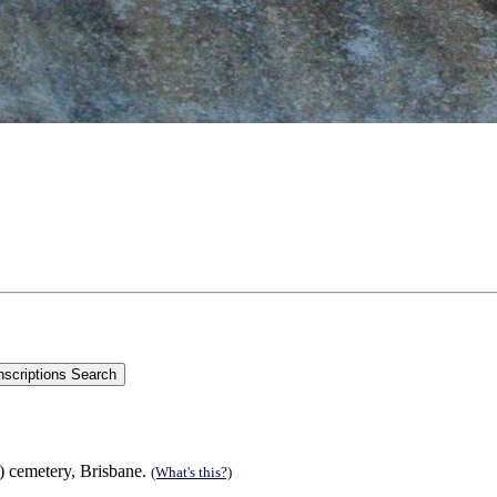
s) cemetery, Brisbane.
(What's this?)