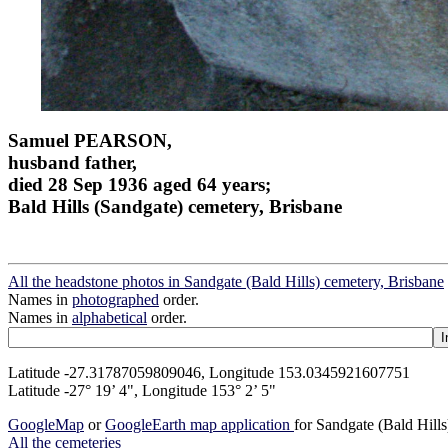
Samuel PEARSON,
husband father,
died 28 Sep 1936 aged 64 years;
Bald Hills (Sandgate) cemetery, Brisbane
All the headstone photos in Sandgate (Bald Hills) cemetery, Brisbane
Names in
photographed
order.
Names in
alphabetical
order.
Latitude -27.31787059809046, Longitude 153.0345921607751
Latitude -27° 19’ 4", Longitude 153° 2’ 5"
GoogleMap
or
GoogleEarth map application
for Sandgate (Bald Hill
All the cemeteries