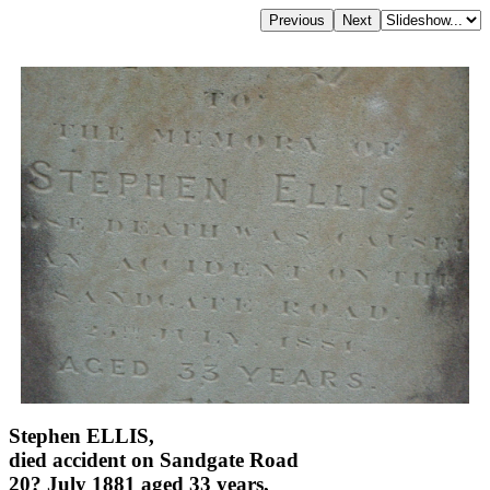
Stephen ELLIS,
died accident on Sandgate Road
20? July 1881 aged 33 years,