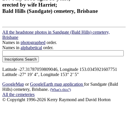
erected by wife Harriet;
Bald Hills (Sandgate) cemetery, Brisbane
All the headstone photos in Sandgate (Bald Hills) cemetery,
Brisbane
Names in
photographed
order.
Names in
alphabetical
order.
Latitude -27.31787059809046, Longitude 153.0345921607751
Latitude -27° 19’ 4", Longitude 153° 2’ 5"
GoogleMap
or
GoogleEarth map application
for Sandgate (Bald
Hills) cemetery, Brisbane.
(What's this?)
All the cemeteries
© Copyright 1996-2026 Kerry Raymond and David Horton