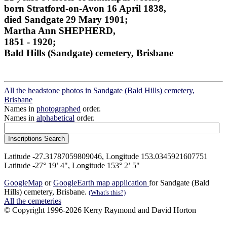
born Stratford-on-Avon 16 April 1838,
died Sandgate 29 Mary 1901;
Martha Ann SHEPHERD,
1851 - 1920;
Bald Hills (Sandgate) cemetery, Brisbane
All the headstone photos in Sandgate (Bald Hills) cemetery,
Brisbane
Names in
photographed
order.
Names in
alphabetical
order.
Latitude -27.31787059809046, Longitude 153.0345921607751
Latitude -27° 19’ 4", Longitude 153° 2’ 5"
GoogleMap
or
GoogleEarth map application
for Sandgate (Bald
Hills) cemetery, Brisbane.
(What's this?)
All the cemeteries
© Copyright 1996-2026 Kerry Raymond and David Horton