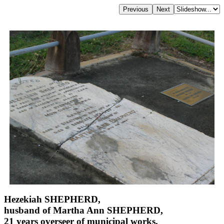
Hezekiah SHEPHERD,
husband of Martha Ann SHEPHERD,
21 years overseer of municipal works,