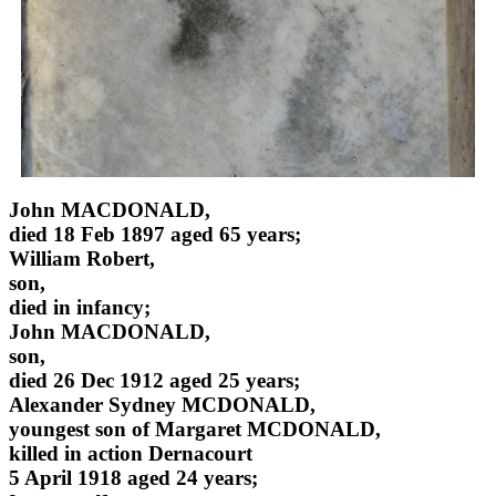
John MACDONALD,
died 18 Feb 1897 aged 65 years;
William Robert,
son,
died in infancy;
John MACDONALD,
son,
died 26 Dec 1912 aged 25 years;
Alexander Sydney MCDONALD,
youngest son of Margaret MCDONALD,
killed in action Dernacourt
5 April 1918 aged 24 years;