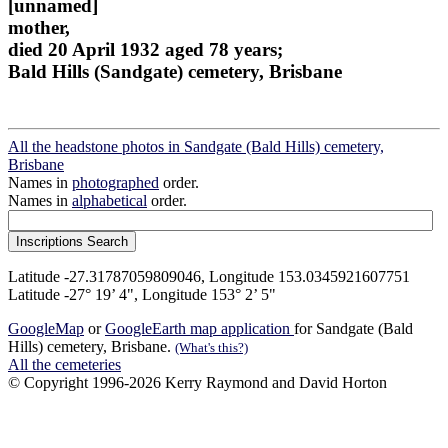
[unnamed]
mother,
died 20 April 1932 aged 78 years;
Bald Hills (Sandgate) cemetery, Brisbane
All the headstone photos in Sandgate (Bald Hills) cemetery,
Brisbane
Names in
photographed
order.
Names in
alphabetical
order.
Latitude -27.31787059809046, Longitude 153.0345921607751
Latitude -27° 19’ 4", Longitude 153° 2’ 5"
GoogleMap
or
GoogleEarth map application
for Sandgate (Bald
Hills) cemetery, Brisbane.
(What's this?)
All the cemeteries
© Copyright 1996-2026 Kerry Raymond and David Horton