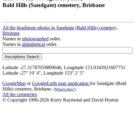
Bald Hills (Sandgate) cemetery, Brisbane
All the headstone photos in Sandgate (Bald Hills) cemetery,
Brisbane
Names in
photographed
order.
Names in
alphabetical
order.
Latitude -27.31787059809046, Longitude 153.0345921607751
Latitude -27° 19’ 4", Longitude 153° 2’ 5"
GoogleMap
or
GoogleEarth map application
for Sandgate (Bald
Hills) cemetery, Brisbane.
(What's this?)
All the cemeteries
© Copyright 1996-2026 Kerry Raymond and David Horton