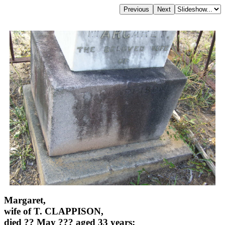
Margaret,
wife of T. CLAPPISON,
died ?? May ??? aged 33 years;