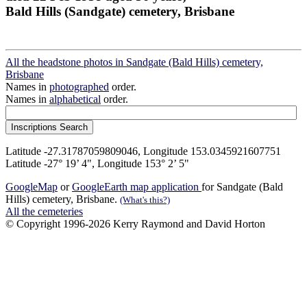
Bald Hills (Sandgate) cemetery, Brisbane
All the headstone photos in Sandgate (Bald Hills) cemetery,
Brisbane
Names in
photographed
order.
Names in
alphabetical
order.
Latitude -27.31787059809046, Longitude 153.0345921607751
Latitude -27° 19’ 4", Longitude 153° 2’ 5"
GoogleMap
or
GoogleEarth map application
for Sandgate (Bald
Hills) cemetery, Brisbane.
(What's this?)
All the cemeteries
© Copyright 1996-2026 Kerry Raymond and David Horton