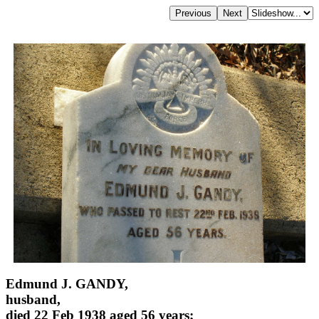
Edmund J. GANDY,
husband,
died 22 Feb 1938 aged 56 years;