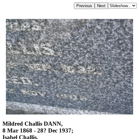
Mildred Challis DANN,
8 Mar 1868 - 28? Dec 1937;
Isabel Challis,