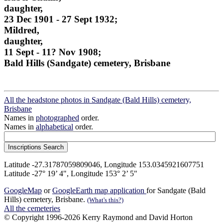
daughter,
23 Dec 1901 - 27 Sept 1932;
Mildred,
daughter,
11 Sept - 11? Nov 1908;
Bald Hills (Sandgate) cemetery, Brisbane
All the headstone photos in Sandgate (Bald Hills) cemetery,
Brisbane
Names in
photographed
order.
Names in
alphabetical
order.
Latitude -27.31787059809046, Longitude 153.0345921607751
Latitude -27° 19’ 4", Longitude 153° 2’ 5"
GoogleMap
or
GoogleEarth map application
for Sandgate (Bald
Hills) cemetery, Brisbane.
(What's this?)
All the cemeteries
© Copyright 1996-2026 Kerry Raymond and David Horton