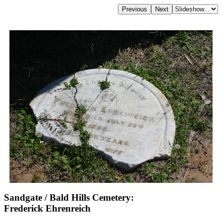
Sandgate / Bald Hills Cemetery:
Frederick Ehrenreich