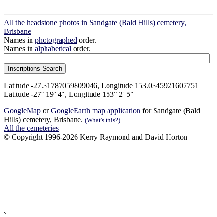
All the headstone photos in Sandgate (Bald Hills) cemetery,
Brisbane
Names in
photographed
order.
Names in
alphabetical
order.
Latitude -27.31787059809046, Longitude 153.0345921607751
Latitude -27° 19’ 4", Longitude 153° 2’ 5"
GoogleMap
or
GoogleEarth map application
for Sandgate (Bald
Hills) cemetery, Brisbane.
(What's this?)
All the cemeteries
© Copyright 1996-2026 Kerry Raymond and David Horton
`