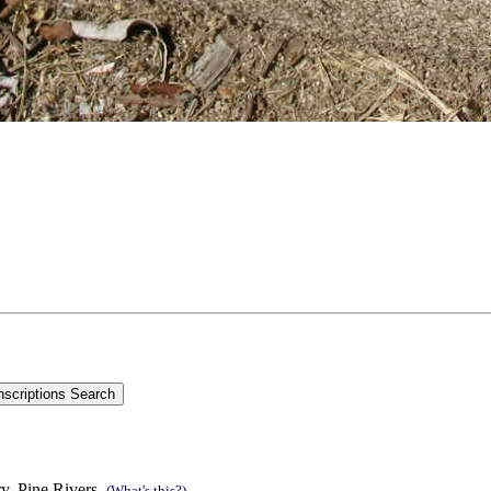
y, Pine Rivers.
(What's this?)