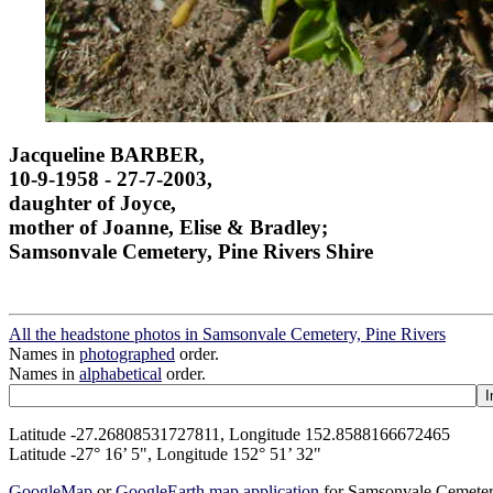
Jacqueline BARBER,
10-9-1958 - 27-7-2003,
daughter of Joyce,
mother of Joanne, Elise & Bradley;
Samsonvale Cemetery, Pine Rivers Shire
All the headstone photos in Samsonvale Cemetery, Pine Rivers
Names in
photographed
order.
Names in
alphabetical
order.
Latitude -27.26808531727811, Longitude 152.8588166672465
Latitude -27° 16’ 5", Longitude 152° 51’ 32"
GoogleMap
or
GoogleEarth map application
for Samsonvale Cemeter