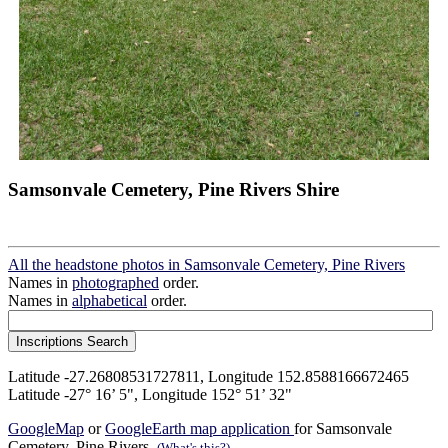
Samsonvale Cemetery, Pine Rivers Shire
All the headstone photos in Samsonvale Cemetery, Pine Rivers
Names in
photographed
order.
Names in
alphabetical
order.
Latitude -27.26808531727811, Longitude 152.8588166672465
Latitude -27° 16’ 5", Longitude 152° 51’ 32"
GoogleMap
or
GoogleEarth map application
for Samsonvale
Cemetery, Pine Rivers.
(What's this?)