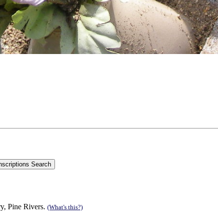
y, Pine Rivers.
(What's this?)