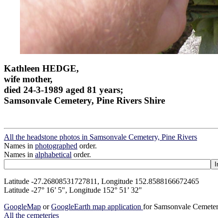
Kathleen HEDGE,
wife mother,
died 24-3-1989 aged 81 years;
Samsonvale Cemetery, Pine Rivers Shire
All the headstone photos in Samsonvale Cemetery, Pine Rivers
Names in
photographed
order.
Names in
alphabetical
order.
Latitude -27.26808531727811, Longitude 152.8588166672465
Latitude -27° 16’ 5", Longitude 152° 51’ 32"
GoogleMap
or
GoogleEarth map application
for Samsonvale Cemeter
All the cemeteries