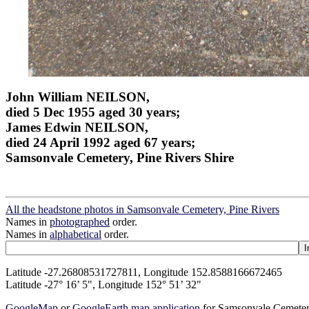
John William NEILSON,
died 5 Dec 1955 aged 30 years;
James Edwin NEILSON,
died 24 April 1992 aged 67 years;
Samsonvale Cemetery, Pine Rivers Shire
All the headstone photos in Samsonvale Cemetery, Pine Rivers
Names in
photographed
order.
Names in
alphabetical
order.
Latitude -27.26808531727811, Longitude 152.8588166672465
Latitude -27° 16’ 5", Longitude 152° 51’ 32"
GoogleMap
or
GoogleEarth map application
for Samsonvale Cemeter