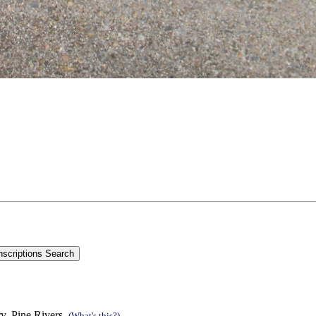
y, Pine Rivers.
(What's this?)