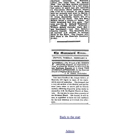
Back to the start
Admin