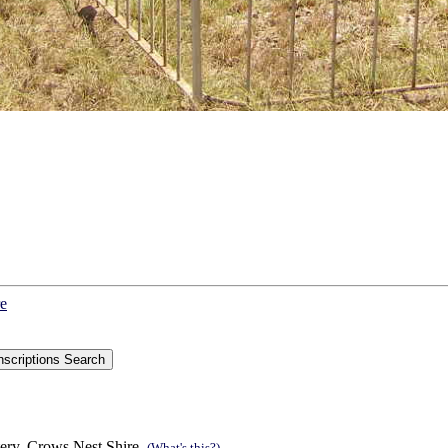
re
ery, Crows Nest Shire.
(What's this?)