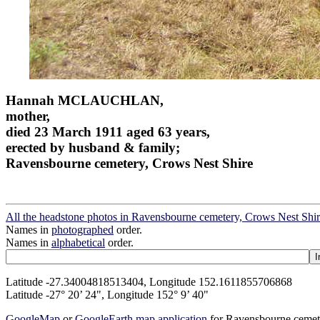
Hannah MCLAUCHLAN,
mother,
died 23 March 1911 aged 63 years,
erected by husband & family;
Ravensbourne cemetery, Crows Nest Shire
All the headstone photos in Ravensbourne cemetery, Crows Nest Shi
Names in
photographed
order.
Names in
alphabetical
order.
Latitude -27.34004818513404, Longitude 152.1611855706868
Latitude -27° 20’ 24", Longitude 152° 9’ 40"
GoogleMap
or
GoogleEarth map application
for Ravensbourne cemet