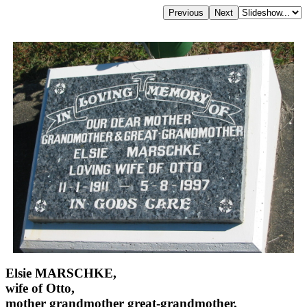
Elsie MARSCHKE,
wife of Otto,
mother grandmother great-grandmother,