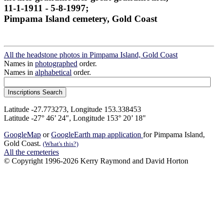
11-1-1911 - 5-8-1997;
Pimpama Island cemetery, Gold Coast
All the headstone photos in Pimpama Island, Gold Coast
Names in
photographed
order.
Names in
alphabetical
order.
Latitude -27.773273, Longitude 153.338453
Latitude -27° 46’ 24", Longitude 153° 20’ 18"
GoogleMap
or
GoogleEarth map application
for Pimpama Island,
Gold Coast.
(What's this?)
All the cemeteries
© Copyright 1996-2026 Kerry Raymond and David Horton