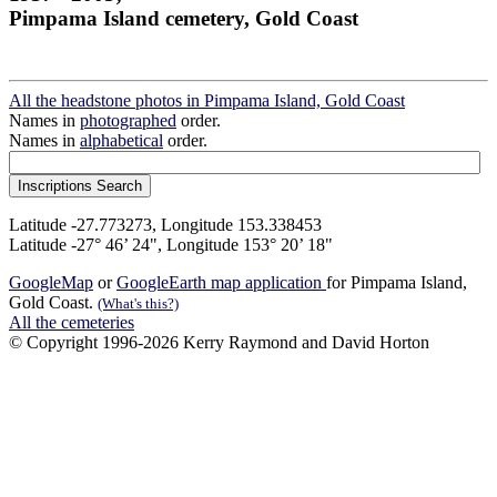
Pimpama Island cemetery, Gold Coast
All the headstone photos in Pimpama Island, Gold Coast
Names in
photographed
order.
Names in
alphabetical
order.
Latitude -27.773273, Longitude 153.338453
Latitude -27° 46’ 24", Longitude 153° 20’ 18"
GoogleMap
or
GoogleEarth map application
for Pimpama Island,
Gold Coast.
(What's this?)
All the cemeteries
© Copyright 1996-2026 Kerry Raymond and David Horton