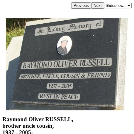
Raymond Oliver RUSSELL,
brother uncle cousin,
1937 - 2005;