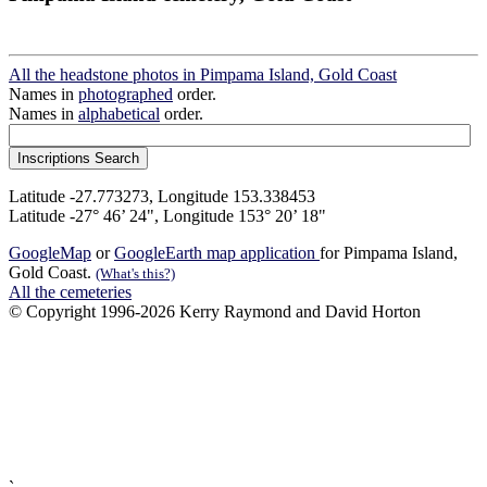
All the headstone photos in Pimpama Island, Gold Coast
Names in
photographed
order.
Names in
alphabetical
order.
Latitude -27.773273, Longitude 153.338453
Latitude -27° 46’ 24", Longitude 153° 20’ 18"
GoogleMap
or
GoogleEarth map application
for Pimpama Island,
Gold Coast.
(What's this?)
All the cemeteries
© Copyright 1996-2026 Kerry Raymond and David Horton