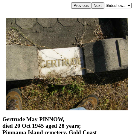
Gertrude May PINNOW,
died 20 Oct 1945 aged 28 years;
Pimpama Island cemetery, Gold Coast