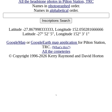
All the headstone photos in Pilton Station, TRC
Names in
photographed
order.
Names in
alphabetical
order.
Latitude -27.867998333333, Longitude 152.050281666666
Latitude -27° 52’ 5", Longitude 152° 3’ 1"
GoogleMap
or
GoogleEarth map application
for Pilton Station,
TRC.
(What's this?)
All the cemeteries
© Copyright 1996-2026 Kerry Raymond and David Horton
`