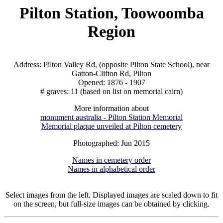
Pilton Station, Toowoomba
Region
Address: Pilton Valley Rd, (opposite Pilton State School), near
Gatton-Clifton Rd, Pilton
Opened: 1876 - 1907
# graves: 11 (based on list on memorial cairn)
More information about
monument australia - Pilton Station Memorial
Memorial plaque unveiled at Pilton cemetery
Photographed: Jun 2015
Names in cemetery order
Names in alphabetical order
Select images from the left. Displayed images are scaled down to fit
on the screen, but full-size images can be obtained by clicking.