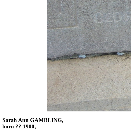
Sarah Ann GAMBLING,
born ?? 1900,