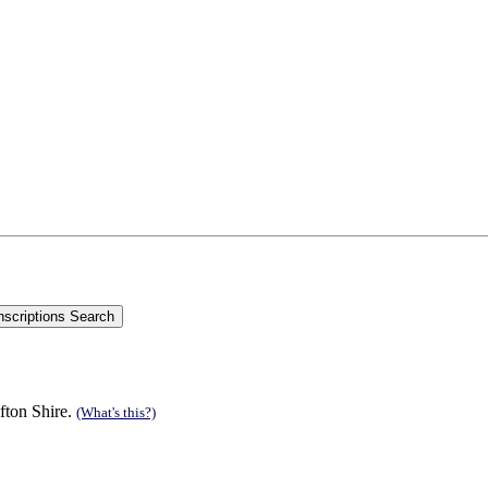
fton Shire.
(What's this?)