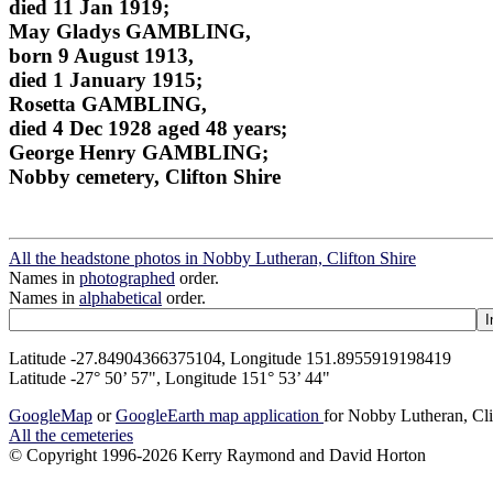
died 11 Jan 1919;
May Gladys GAMBLING,
born 9 August 1913,
died 1 January 1915;
Rosetta GAMBLING,
died 4 Dec 1928 aged 48 years;
George Henry GAMBLING;
Nobby cemetery, Clifton Shire
All the headstone photos in Nobby Lutheran, Clifton Shire
Names in
photographed
order.
Names in
alphabetical
order.
Latitude -27.84904366375104, Longitude 151.8955919198419
Latitude -27° 50’ 57", Longitude 151° 53’ 44"
GoogleMap
or
GoogleEarth map application
for Nobby Lutheran, Cli
All the cemeteries
© Copyright 1996-2026 Kerry Raymond and David Horton