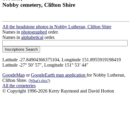
Nobby cemetery, Clifton Shire
All the headstone photos in Nobby Lutheran, Clifton Shire
Names in
photographed
order.
Names in
alphabetical
order.
Latitude -27.84904366375104, Longitude 151.8955919198419
Latitude -27° 50’ 57", Longitude 151° 53’ 44"
GoogleMap
or
GoogleEarth map application
for Nobby Lutheran,
Clifton Shire.
(What's this?)
All the cemeteries
© Copyright 1996-2026 Kerry Raymond and David Horton