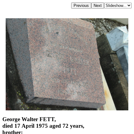
George Walter FETT,
died 17 April 1975 aged 72 years,
brother;