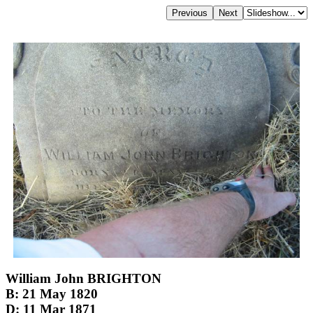
William John BRIGHTON
B: 21 May 1820
D: 11 Mar 1871