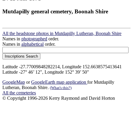
Mutdapilly general cemetery, Boonah Shire
All the headstone photos in Mutdapilly Lutheran, Boonah Shire
Names in
photographed
order.
Names in
alphabetical
order.
Latitude -27.77009848282214, Longitude 152.6638575413641
Latitude -27° 46’ 12", Longitude 152° 39’ 50"
GoogleMap
or
GoogleEarth map application
for Mutdapilly
Lutheran, Boonah Shire.
(What's this?)
All the cemeteries
© Copyright 1996-2026 Kerry Raymond and David Horton